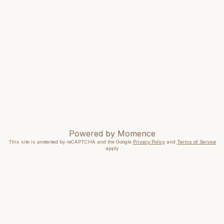
Powered by
Momence
This site is protected by reCAPTCHA and the Google
Privacy Policy
and
Terms of Service
apply