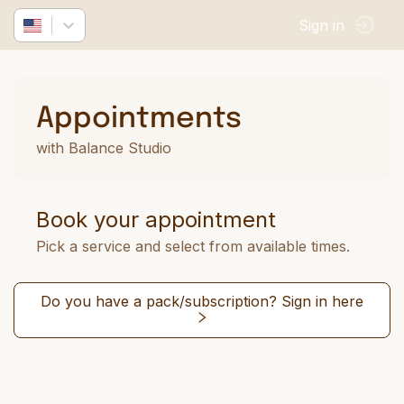
Sign in
Appointments
with Balance Studio
Book your appointment
Pick a service and select from available times.
Do you have a pack/subscription? Sign in here