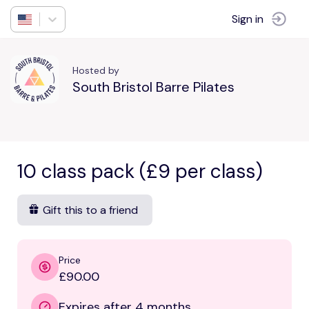
Sign in
Hosted by
South Bristol Barre Pilates
10 class pack (£9 per class)
Gift this to a friend
Price
£90.00
Expires after 4 months