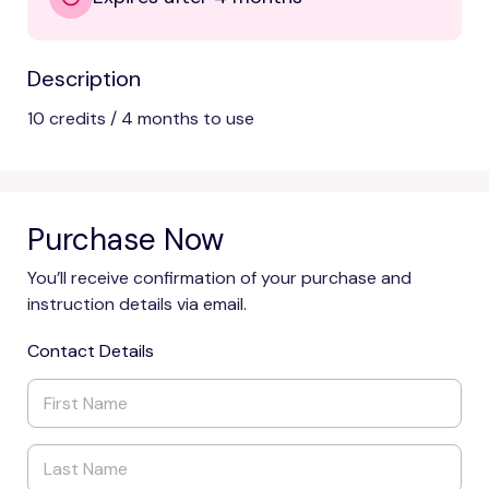
Description
10 credits / 4 months to use
Purchase Now
You’ll receive confirmation of your purchase and
instruction details via email.
Contact Details