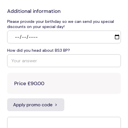
Additional information
Please provide your birthday so we can send you special
discounts on your special day!
How did you head about BS3 BP?
Price
£90.00
Apply promo code