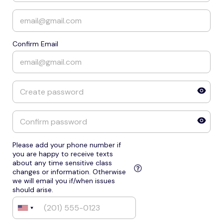
Confirm Email
Please add your phone number if
you are happy to receive texts
about any time sensitive class
changes or information. Otherwise
we will email you if/when issues
should arise.