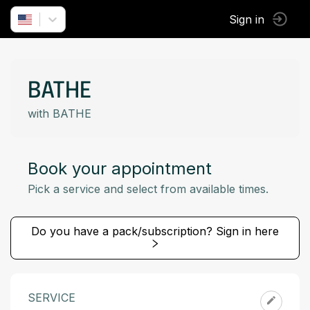
Sign in
BATHE
with BATHE
Book your appointment
Pick a service and select from available times.
Do you have a pack/subscription? Sign in here
SERVICE