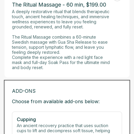
The Ritual Massage - 60 min
,
$199.00
A deeply restorative ritual that blends therapeutic 
touch, ancient healing techniques, and immersive 
wellness experiences to leave you feeling 
grounded, renewed, and fully reset.

The Ritual Massage combines a 60-minute 
Swedish massage with Gua Sha Release to ease 
tension, support lymphatic flow, and leave you 
feeling deeply restored. 

Complete the experience with a red light face 
mask and full-day Soak Pass for the ultimate mind 
and body reset.
ADD-ONS
Choose from available add-ons below:
Cupping
An ancient recovery practice that uses suction 
cups to lift and decompress soft tissue, helping 