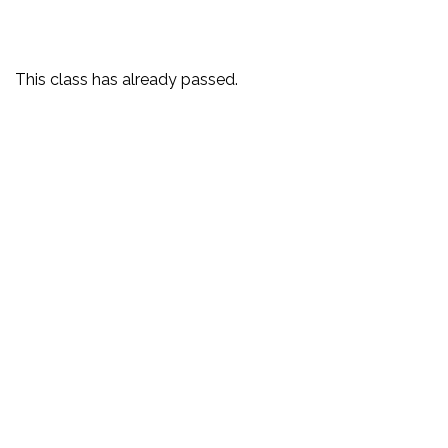
This class has already passed.