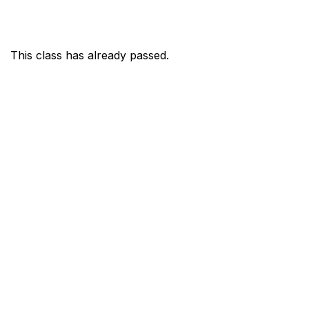
This class has already passed.