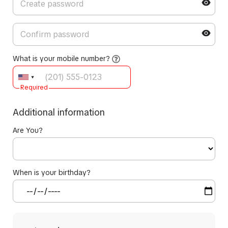
What is your mobile number?
Required
Additional information
Are You?
When is your birthday?