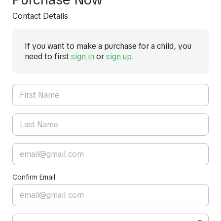
Contact Details
If you want to make a purchase for a child, you
need to first
sign in
or
sign up
.
Confirm Email