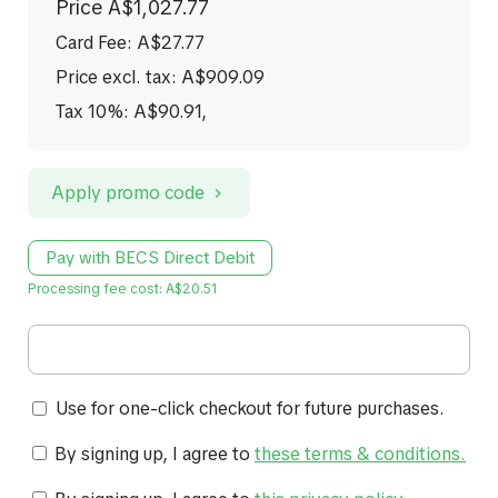
Price
A$1,027.77
Card Fee
:
A$27.77
Price excl. tax: A$909.09
Tax 10%: A$90.91
,
Apply promo code
Pay with BECS Direct Debit
Processing fee cost: A$20.51
Use for one-click checkout for future purchases.
By signing up, I agree to
these terms & conditions
.