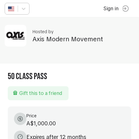
Sign in
Hosted by
Axis Modern Movement
50 Class Pass
Gift this to a friend
Price
A$1,000.00
Expires after 12 months