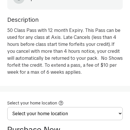
Description
50 Class Pass with 12 month Expiry. This Pass can be 
used for any class at Axis. Late Cancels (less than 4 
hours before class start time forfeits your credit).If 
you cancel with more than 4 hours notice, your credit 
will automatically be returned to your pack.  No Shows 
forfeit the credit. To extend a pass, a fee of $10 per 
week for a max of 6 weeks applies. 
Select your home location
Purchase Now