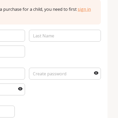
a purchase for a child, you need to first
sign in