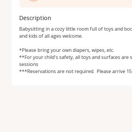
Description
Babysitting in a cozy little room full of toys and boo
and kids of all ages welcome.  

*Please bring your own diapers, wipes, etc.

**For your child's safety, all toys and surfaces are 
sessions 

***Reservations are not required.  Please arrive 15