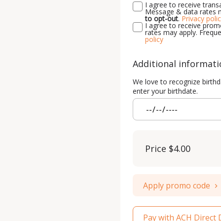
I agree to receive tra
Message & data rates m
to opt-out
.
Privacy poli
I agree to receive pr
rates may apply. Freque
policy
Additional informat
We love to recognize birthd
enter your birthdate.
Price
$4.00
Apply promo code
Pay with ACH Direct 