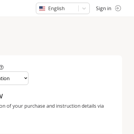
English
Sign in
w
ion of your purchase and instruction details via