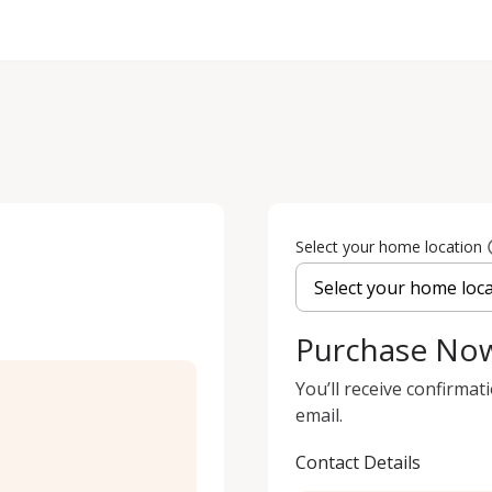
Select your home location
Purchase No
You’ll receive confirmat
email.
Contact Details