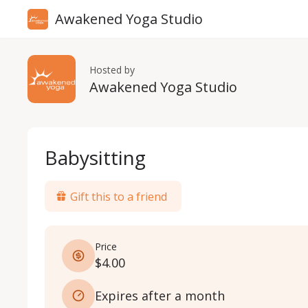
Awakened Yoga Studio
Hosted by
Awakened Yoga Studio
Babysitting
Gift this to a friend
Price
$4.00
Expires after a month