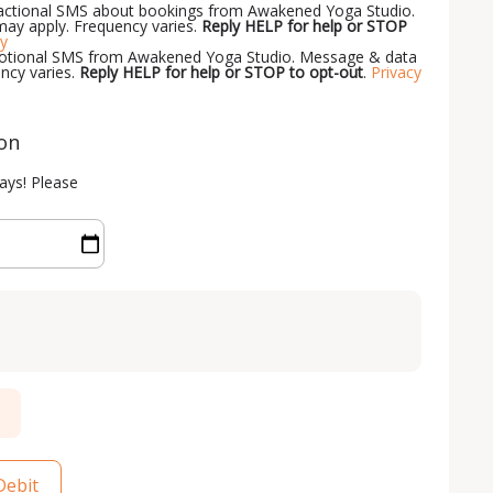
nsactional SMS about bookings from Awakened Yoga Studio.
ay apply. Frequency varies.
Reply HELP for help or STOP
cy
omotional SMS from Awakened Yoga Studio. Message & data
ncy varies.
Reply HELP for help or STOP to opt-out
.
Privacy
ion
ays! Please
Debit