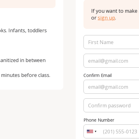
If you want to make 
or
sign up
.
ks. Infants, toddlers 
sanitized in between 
 minutes before class.
Confirm Email
Phone Number