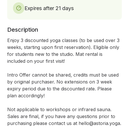
Expires after 21 days
Description
Enjoy 3 discounted yoga classes (to be used over 3 
weeks, starting upon first reservation). Eligible only 
for students new to the studio. Mat rental is 
included on your first visit! 

Intro Offer cannot be shared, credits must be used 
by original purchaser. No extensions on 3 week 
expiry period due to the discounted rate. Please 
plan accordingly! 

Not applicable to workshops or infrared sauna. 
Sales are final, if you have any questions prior to 
purchasing please contact us at hello@astoria.yoga.