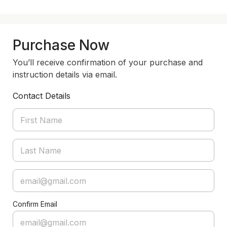
Purchase Now
You’ll receive confirmation of your purchase and
instruction details via email.
Contact Details
Confirm Email