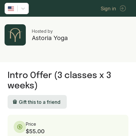
Sign in
Hosted by
Astoria Yoga
Intro Offer (3 classes x 3
weeks)
Gift this to a friend
Price
$55.00