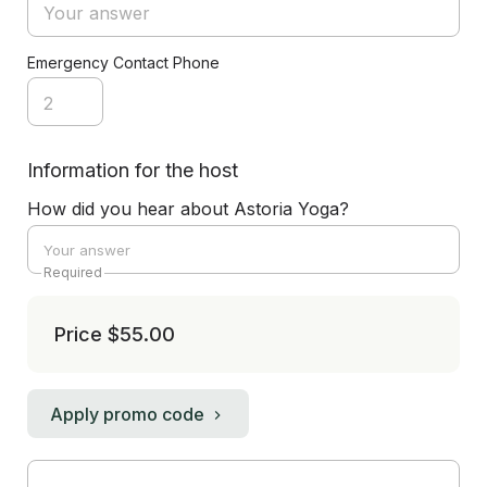
Emergency Contact Phone
Information for the host
How did you hear about Astoria Yoga?
Required
Price
$55.00
Apply promo code