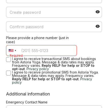
Please provide a phone number (just in
case)
Required
I agree to receive transactional SMS about bookings
from Astoria Yoga. Message & data rates may apply.
Frequency varies.
Reply HELP for help or STOP to
opt-out
.
Privacy policy
I agree to receive promotional SMS from Astoria Yoga.
Message & data rates may apply. Frequency varies.
Reply HELP for help or STOP to opt-out
.
Privacy
policy
Additional information
Emergency Contact Name