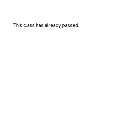
This class has already passed.