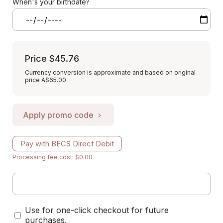
When's your birthdate?
Price
$45.76
Currency conversion is approximate and based on original
price A$65.00
Apply promo code
Pay with BECS Direct Debit
Processing fee cost: $0.00
Use for one-click checkout for future
purchases.