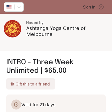
Sign in
Hosted by
Ashtanga Yoga Centre of
Melbourne
INTRO - Three Week
Unlimited | $65.00
Gift this to a friend
Valid for 21 days