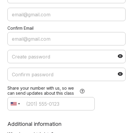
Confirm Email
Share your number with us, so we
can send updates about this class
Additional information