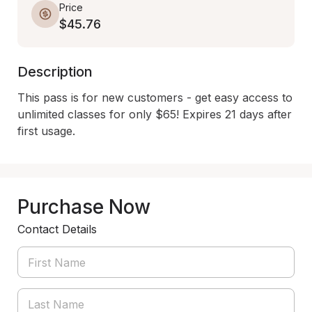
Price
$45.76
Description
This pass is for new customers - get easy access to 
unlimited classes for only $65! Expires 21 days after 
first usage.
Purchase Now
Contact Details