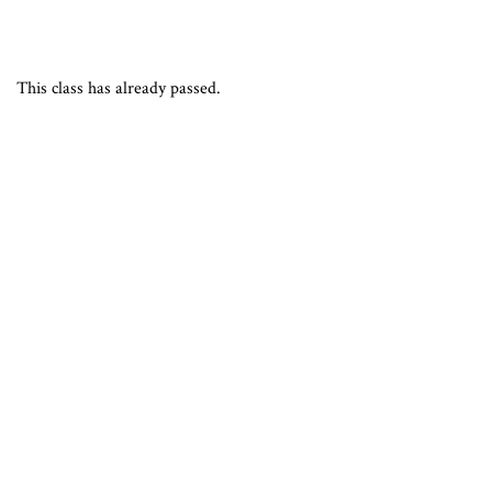
This class has already passed.