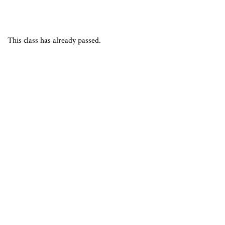
This class has already passed.