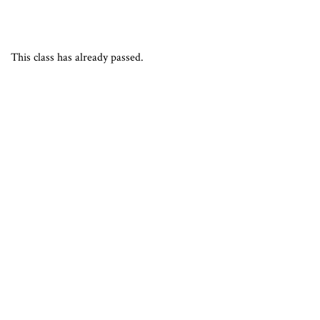
This class has already passed.