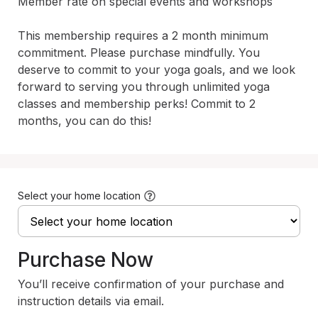
Member rate on special events and workshops

This membership requires a 2 month minimum 
commitment. Please purchase mindfully. You 
deserve to commit to your yoga goals, and we look 
forward to serving you through unlimited yoga 
classes and membership perks! Commit to 2 
months, you can do this! 
Select your home location
Purchase Now
You’ll receive confirmation of your purchase and
instruction details via email.