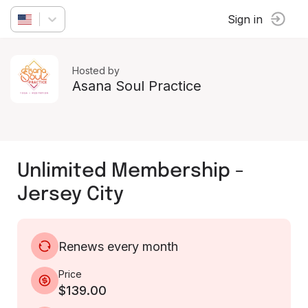
Sign in
Hosted by
Asana Soul Practice
Unlimited Membership -
Jersey City
Renews every month
Price
$139.00