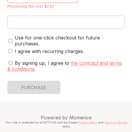
Processing fee cost: $2.52
Use for one-click checkout for future
purchases.
I agree with recurring charges.
By signing up, I agree to
the contract and terms
& conditions
.
PURCHASE
Powered by
Momence
This site is protected by reCAPTCHA and the Google
Privacy Policy
and
Terms of Service
apply