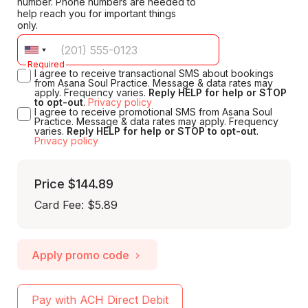
number. Phone numbers are needed to
help reach you for important things
only.
Required
I agree to receive transactional SMS about bookings
from Asana Soul Practice. Message & data rates may
apply. Frequency varies.
Reply HELP for help or STOP
to opt-out
.
Privacy policy
I agree to receive promotional SMS from Asana Soul
Practice. Message & data rates may apply. Frequency
varies.
Reply HELP for help or STOP to opt-out
.
Privacy policy
Price
$144.89
Card Fee
:
$5.89
Apply promo code
Pay with ACH Direct Debit