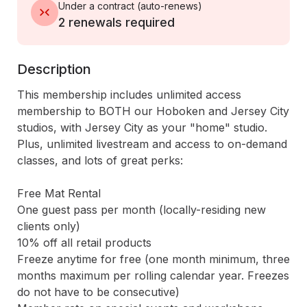
Under a contract
(
auto-renews
)
2 renewals required
Description
This membership includes unlimited access 
membership to BOTH our Hoboken and Jersey City 
studios, with Jersey City as your "home" studio. 
Plus, unlimited livestream and access to on-demand 
classes, and lots of great perks:

Free Mat Rental

One guest pass per month (locally-residing new 
clients only)

10% off all retail products

Freeze anytime for free (one month minimum, three 
months maximum per rolling calendar year. Freezes 
do not have to be consecutive)
