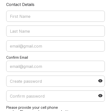
Contact Details
Confirm Email
Please provide your cell phone