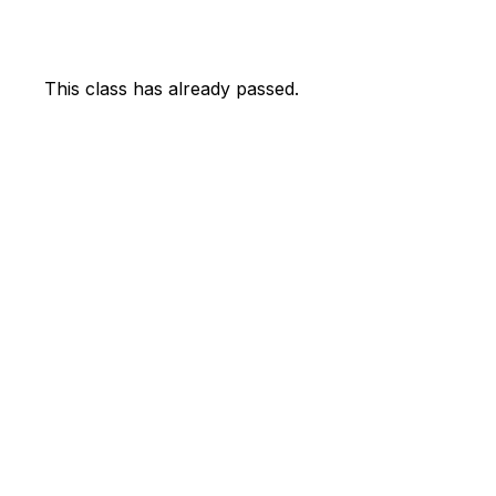
This class has already passed.