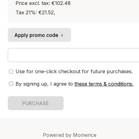
Price excl. tax: €102.48
Tax 21%: €21.52
,
Apply promo code
Use for one-click checkout for future purchases.
By signing up, I agree to
these terms & conditions
.
PURCHASE
Powered by
Momence