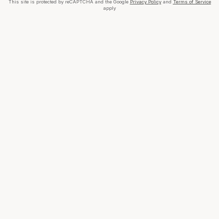
This site is protected by reCAPTCHA and the Google
Privacy Policy
and
Terms of Service
apply