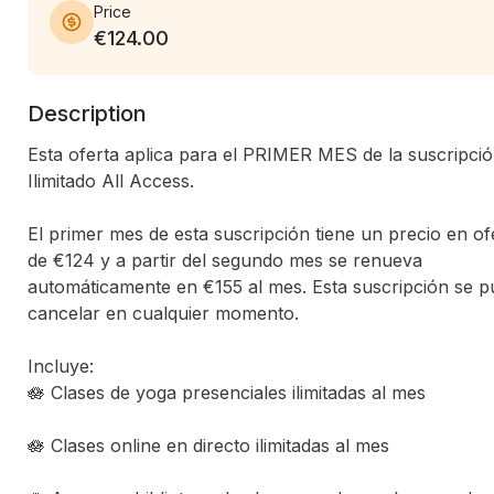
Price
€124.00
Description
Esta oferta aplica para el PRIMER MES de la suscripció
Ilimitado All Access.

El primer mes de esta suscripción tiene un precio en ofe
de €124 y a partir del segundo mes se renueva 
automáticamente en €155 al mes. Esta suscripción se p
cancelar en cualquier momento.

Incluye:

🪷 Clases de yoga presenciales ilimitadas al mes

🪷 Clases online en directo ilimitadas al mes
