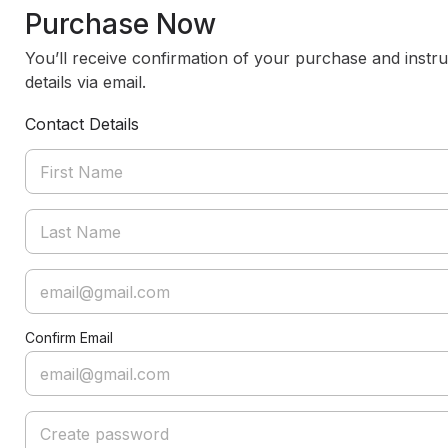
Purchase Now
You’ll receive confirmation of your purchase and instru
details via email.
Contact Details
Confirm Email