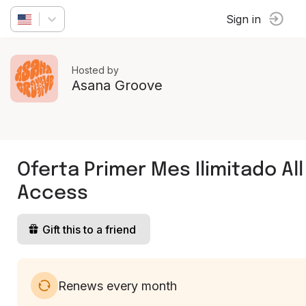
Sign in
Hosted by
Asana Groove
Oferta Primer Mes Ilimitado All
Access
Gift this to a friend
Renews every month