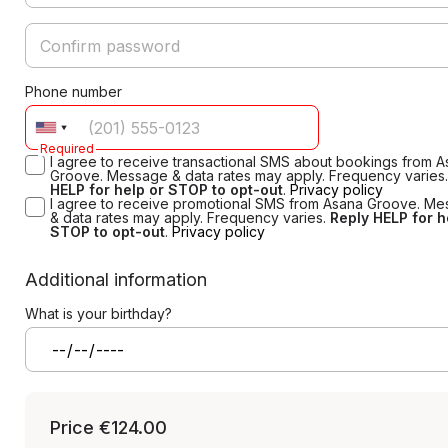
Phone number
Required
I agree to receive transactional SMS about bookings from 
Groove. Message & data rates may apply. Frequency varies
HELP for help or STOP to opt-out
.
Privacy policy
I agree to receive promotional SMS from Asana Groove. M
& data rates may apply. Frequency varies.
Reply HELP for h
STOP to opt-out
.
Privacy policy
Additional information
What is your birthday?
Price
€124.00