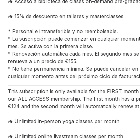
🪷 Acceso a biblioteca de clases on-demand pre-grabad
🪷 15% de descuento en talleres y masterclasses

* Personal e intransferible y no reembolsable.

* La suscripción puede comenzar en cualquier momento
mes. Se activa con la primera clase. 

* Renovación automática cada mes. El segundo mes se 
renueva a un precio de €155. 

* No tiene permanencia mínima. Se puede cancelar en 
cualquier momento antes del próximo ciclo de facturaci
_____________________________________________________________
This subscription is only available for the FIRST month 
our ALL ACCESS membership. The first month has a pri
€124 and the second month will automatically renew at €
🪷 Unlimited in-person yoga classes per month

🪷 Unlimited online livestream classes per month
