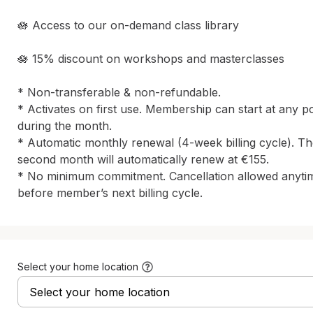
🪷 Access to our on-demand class library

🪷 15% discount on workshops and masterclasses

* Non-transferable & non-refundable.

* Activates on first use. Membership can start at any poi
during the month.

* Automatic monthly renewal (4-week billing cycle). Th
second month will automatically renew at €155. 

* No minimum commitment. Cancellation allowed anytim
before member’s next billing cycle.
Select your home location