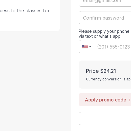
ess to the classes for 
Please supply your phone n
via text or what's app
Price
$24.21
Currency conversion is ap
Apply promo code