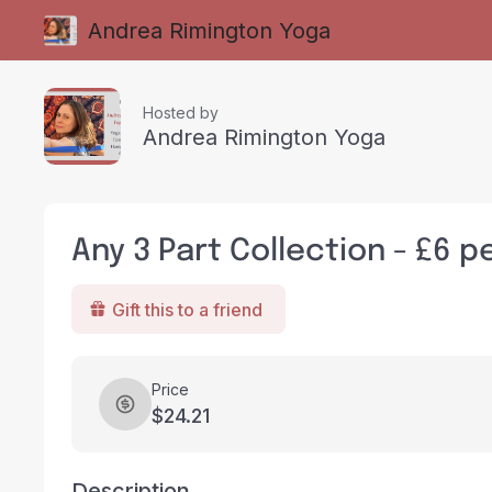
Andrea Rimington Yoga
Hosted by
Andrea Rimington Yoga
Any 3 Part Collection - £6 p
Gift this to a friend
Price
$24.21
Description