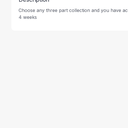
Choose any three part collection and you have acc
4 weeks