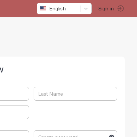
English
Sign in
w