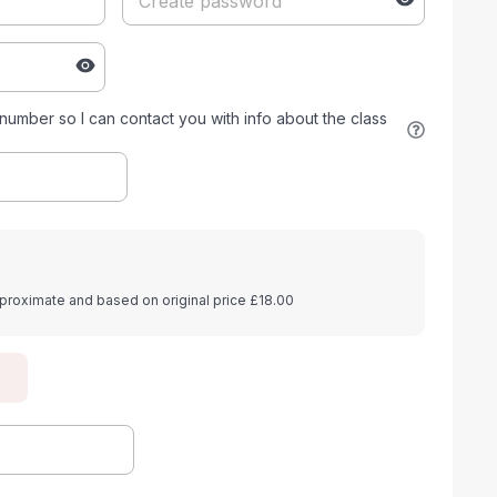
umber so I can contact you with info about the class
proximate and based on original price £18.00