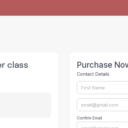
er class
Purchase No
Contact Details
Confirm Email