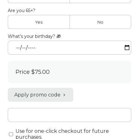
Are you 65+?
Yes
No
What’s your birthday? 🎁
Price
$75.00
Apply promo code
Use for one-click checkout for future
purchases.