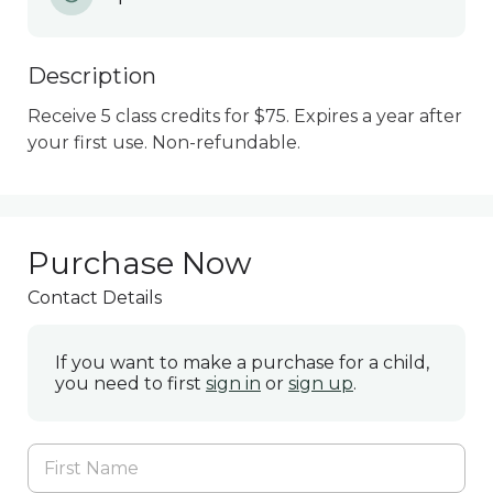
Description
Receive 5 class credits for $75. Expires a year after 
your first use. Non-refundable.
Purchase Now
Contact Details
If you want to make a purchase for a child,
you need to first
sign in
or
sign up
.