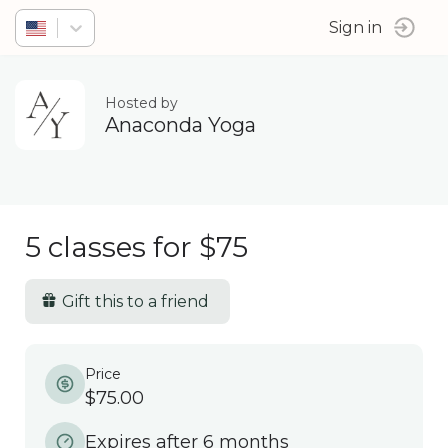
Sign in
Hosted by
Anaconda Yoga
5 classes for $75
Gift this to a friend
Price
$75.00
Expires after 6 months