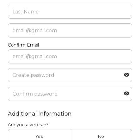
Confirm Email
Additional information
Are you a veteran?
Yes
No