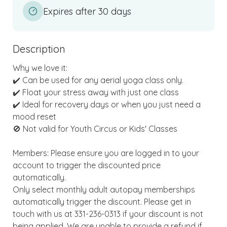
Expires after 30 days
Description
Why we love it:

✔️ Can be used for any aerial yoga class only. 

✔️ Float your stress away with just one class

✔️ Ideal for recovery days or when you just need a 
mood reset

🚫 Not valid for Youth Circus or Kids' Classes

Members: Please ensure you are logged in to your 
account to trigger the discounted price 
automatically.

Only select monthly adult autopay memberships 
automatically trigger the discount. Please get in 
touch with us at 331-236-0313 if your discount is not 
being applied. We are unable to provide a refund if 