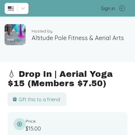
Sign in
Hosted by
Altitude Pole Fitness & Aerial Arts
💧 Drop In | Aerial Yoga
$15 (Members $7.50)
Gift this to a friend
Price
$15.00