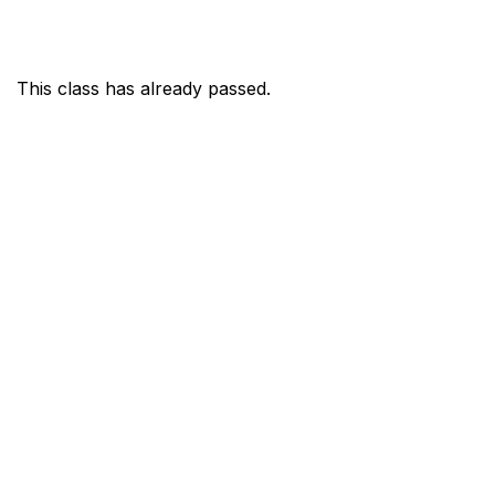
This class has already passed.