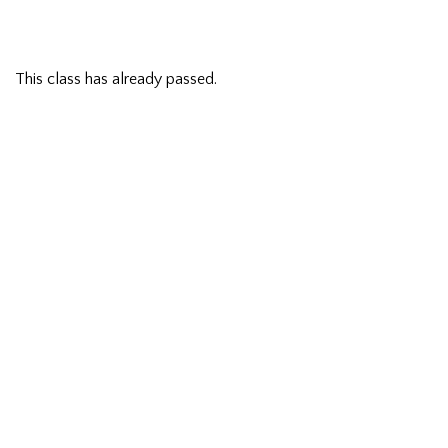
This class has already passed.