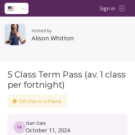
Sign in
Hosted by
Alison Whitton
5 Class Term Pass (av. 1 class
per fortnight)
Gift this to a friend
Start Date
October 11, 2024