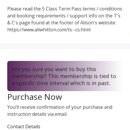
Please read the 5 Class Term Pass terms / conditions 
and booking requirements / support info on the T's 
& C's page found at the footer of Alison's website: 
https://www.aliwhitton.com/ts--cs.html
Are you sure you want to buy this
membership? This membership is tied to
a specific time interval which is in past.
Purchase Now
You’ll receive confirmation of your purchase and
instruction details via email.
Contact Details