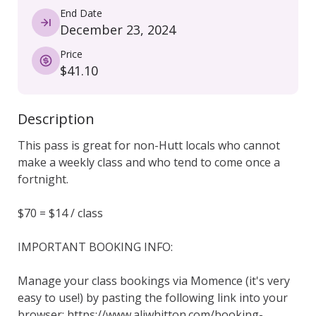
End Date
December 23, 2024
Price
$41.10
Description
This pass is great for non-Hutt locals who cannot 
make a weekly class and who tend to come once a 
fortnight.

$70 = $14 / class

IMPORTANT BOOKING INFO:

Manage your class bookings via Momence (it's very 
easy to use!) by pasting the following link into your 
browser: https://www.aliwhitton.com/booking-