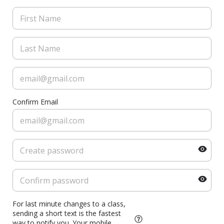
Confirm Email
For last minute changes to a class,
sending a short text is the fastest
way to notify you. Your mobile