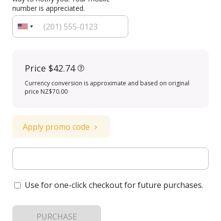
number is appreciated.
Price
$42.74
Currency conversion is approximate and based on original
price NZ$70.00
Apply promo code
Use for one-click checkout for future purchases.
PURCHASE