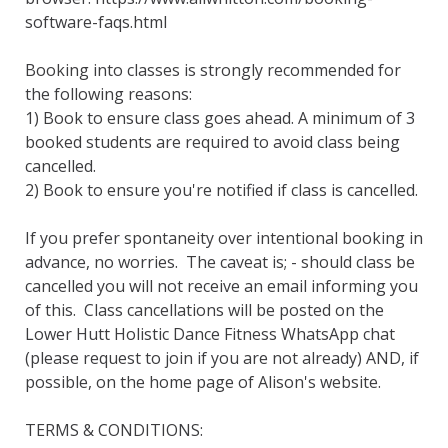
software-faqs.html

Booking into classes is strongly recommended for 
the following reasons:

1) Book to ensure class goes ahead. A minimum of 3 
booked students are required to avoid class being 
cancelled.

2) Book to ensure you're notified if class is cancelled.  

If you prefer spontaneity over intentional booking in 
advance, no worries.  The caveat is; - should class be 
cancelled you will not receive an email informing you 
of this.  Class cancellations will be posted on the 
Lower Hutt Holistic Dance Fitness WhatsApp chat 
(please request to join if you are not already) AND, if 
possible, on the home page of Alison's website.

TERMS & CONDITIONS:
