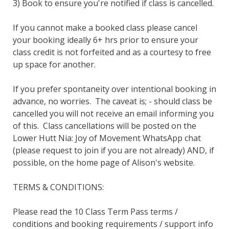
3) Book to ensure you're notified if class is cancelled.  

If you cannot make a booked class please cancel 
your booking ideally 6+ hrs prior to ensure your 
class credit is not forfeited and as a courtesy to free 
up space for another. 

If you prefer spontaneity over intentional booking in 
advance, no worries.  The caveat is; - should class be 
cancelled you will not receive an email informing you 
of this.  Class cancellations will be posted on the 
Lower Hutt Nia: Joy of Movement WhatsApp chat 
(please request to join if you are not already) AND, if 
possible, on the home page of Alison's website.

TERMS & CONDITIONS:

Please read the 10 Class Term Pass terms / 
conditions and booking requirements / support info 