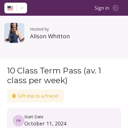
Sign in
Hosted by
Alison Whitton
10 Class Term Pass (av. 1
class per week)
Gift this to a friend
Start Date
October 11, 2024