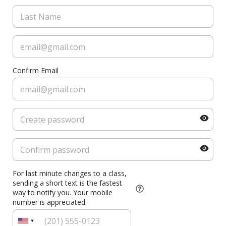
Confirm Email
For last minute changes to a class,
sending a short text is the fastest
way to notify you. Your mobile
number is appreciated.