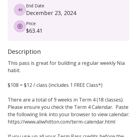
End Date
December 23, 2024
Price
$63.41
Description
This pass is great for building a regular weekly Nia 
habit. 

$108 = $12 / class (includes 1 FREE Class*)

There are a total of 9 weeks in Term 4 (18 classes).  
Please ensure you check the Term 4 Calendar.  Paste 
the following link into your browser to view calendar: 
https://www.aliwhitton.com/term-calendar.html

If you use up all your Term Pass credits before the 