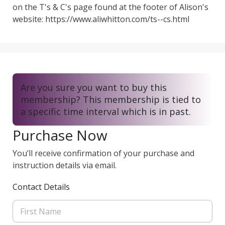
on the T's & C's page found at the footer of Alison's 
website: https://www.aliwhitton.com/ts--cs.html
Are you sure you want to buy this
membership? This membership is tied to
a specific time interval which is in past.
Purchase Now
You’ll receive confirmation of your purchase and
instruction details via email.
Contact Details