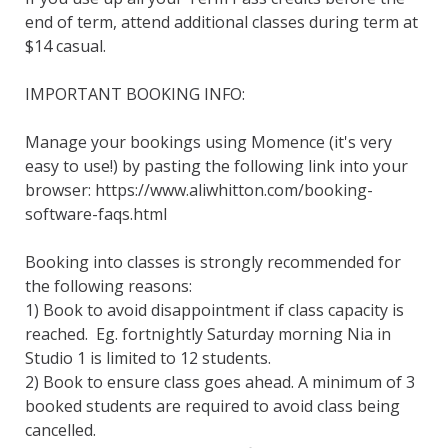
end of term, attend additional classes during term at 
$14 casual.

IMPORTANT BOOKING INFO:

Manage your bookings using Momence (it's very 
easy to use!) by pasting the following link into your 
browser: https://www.aliwhitton.com/booking-
software-faqs.html

Booking into classes is strongly recommended for 
the following reasons:

1) Book to avoid disappointment if class capacity is 
reached.  Eg. fortnightly Saturday morning Nia in 
Studio 1 is limited to 12 students.

2) Book to ensure class goes ahead. A minimum of 3 
booked students are required to avoid class being 
cancelled.
