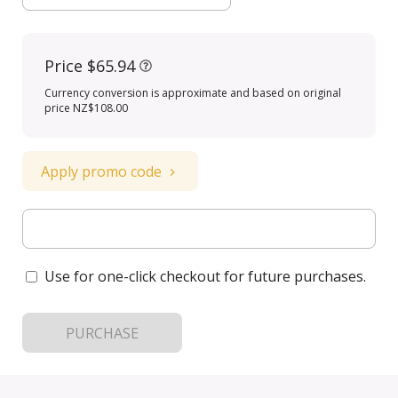
Price
$65.94
Currency conversion is approximate and based on original
price NZ$108.00
Apply promo code
Use for one-click checkout for future purchases.
PURCHASE