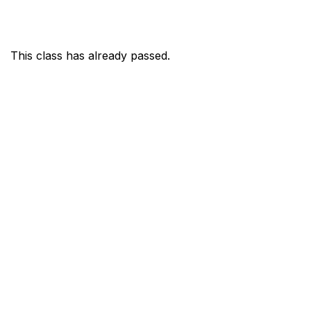
This class has already passed.