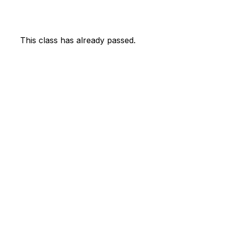
This class has already passed.