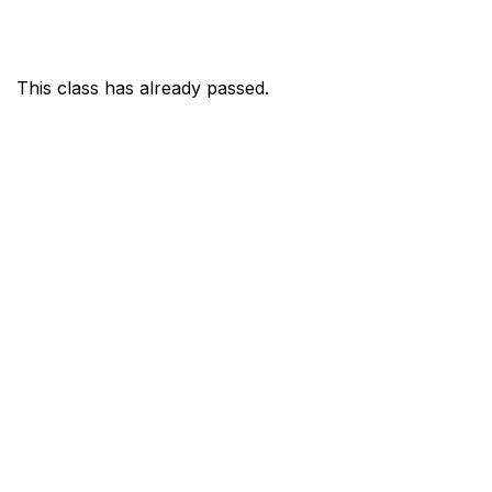
This class has already passed.