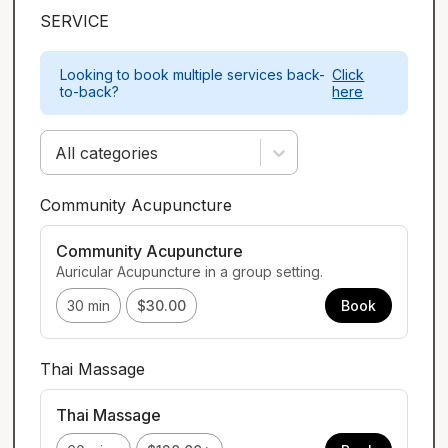
SERVICE
Looking to book multiple services back-
Click
to-back?
here
All categories
Community Acupuncture
Community Acupuncture
Auricular Acupuncture in a group setting.
30 min
$30.00
Book
Thai Massage
Thai Massage