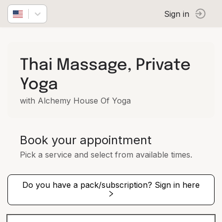
Sign in
Thai Massage, Private
Yoga
with Alchemy House Of Yoga
Book your appointment
Pick a service and select from available times.
Do you have a pack/subscription? Sign in here