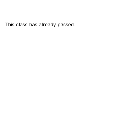
This class has already passed.