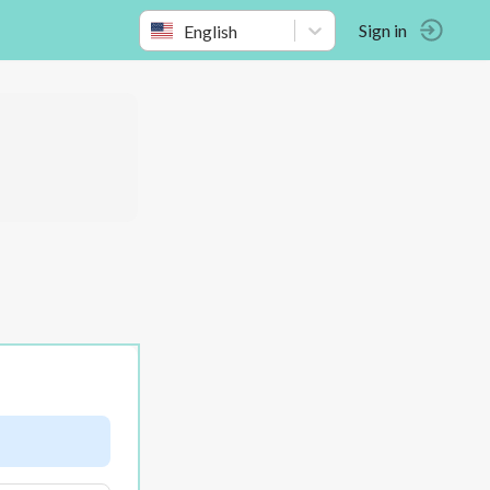
English
Sign in