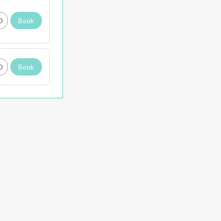
0
Book
0
Book