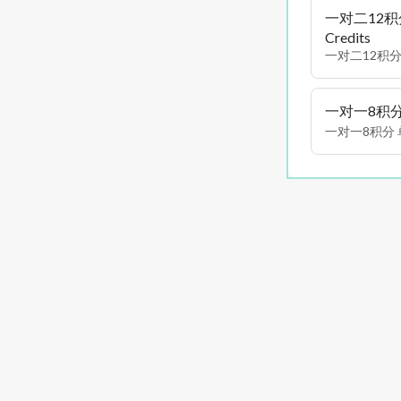
一对二12积分 P
Credits
一对二12积分
一对一8积分 Pri
一对一8积分 