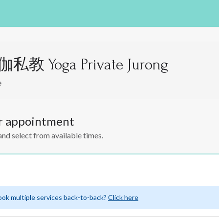
教 Yoga Private Jurong
e
r appointment
and select from available times.
ook multiple services back-to-back?
Click here