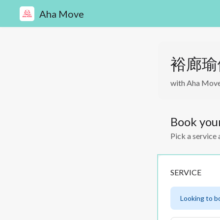
Aha Move
裕廊瑜伽私
with Aha Mov
Book you
Pick a service 
SERVICE
Looking to b