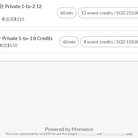
rivate 1-to-2 12
60 min
12 event credits
/
SGD 210.0
 单次买$210
vate 1-to-1 8 Credits
60 min
8 event credits
/
SGD 150.0
单次$150
Powered by
Momence
This site is protected by reCAPTCHA and the Google
Privacy Policy
and
Terms of Service
apply