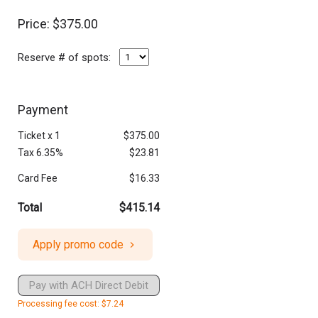
Price: $375.00
Reserve # of spots:
Payment
Ticket
x
1
$375.00
Tax 6.35%
$23.81
Card Fee
$16.33
Total
$415.14
Apply promo code
Pay with ACH Direct Debit
Processing fee cost: $7.24