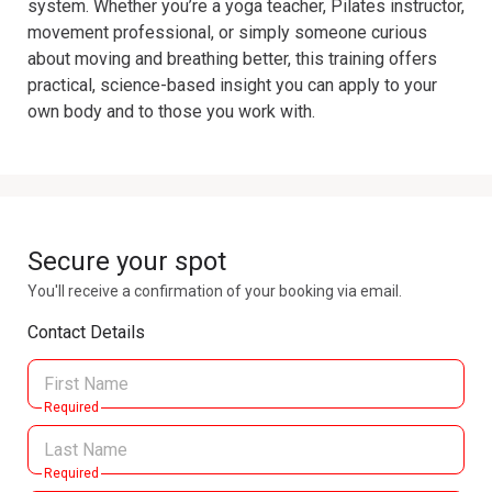
system. Whether you’re a yoga teacher, Pilates instructor, 
movement professional, or simply someone curious 
about moving and breathing better, this training offers 
practical, science-based insight you can apply to your 
own body and to those you work with.
Secure your spot
You'll receive a confirmation of your booking via email.
Contact Details
Required
Required