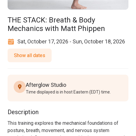
THE STACK: Breath & Body
Mechanics with Matt Phippen
Sat, October 17, 2026 - Sun, October 18, 2026
Show all dates
Afterglow Studio
Time displayed is in host Eastern (EDT) time.
Description
This training explores the mechanical foundations of 
posture, breath, movement, and nervous system 