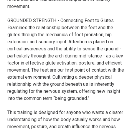
movement.

GROUNDED STRENGTH - Connecting Feet to Glutes

Examines the relationship between the feet and the 
glutes through the mechanics of foot pronation, hip 
extension, and sensory input. Attention is placed on 
cortical awareness and the ability to sense the ground - 
particularly through the arch during mid-stance - as a key 
factor in effective glute activation, posture, and efficient 
movement. The feet are our first point of contact with the 
external environment. Cultivating a deeper physical 
relationship with the ground beneath us is inherently 
regulating for the nervous system, offering new insight 
into the common term “being grounded.”

This training is designed for anyone who wants a clearer 
understanding of how the body actually works and how 
movement, posture, and breath influence the nervous 