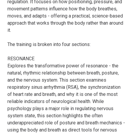
regulation. It focuses on how positioning, pressure, and 
movement patterns influence how the body breathes, 
moves, and adapts - offering a practical, science-based 
approach that works through the body rather than around 
it.

The training is broken into four sections:

RESONANCE

Explores the transformative power of resonance - the 
natural, rhythmic relationship between breath, posture, 
and the nervous system. This section examines 
respiratory sinus arrhythmia (RSA), the synchronization 
of heart rate and breath, and why it is one of the most 
reliable indicators of neurological health. While 
psychology plays a major role in regulating nervous 
system state, this section highlights the often 
underappreciated role of posture and breath mechanics - 
using the body and breath as direct tools for nervous 