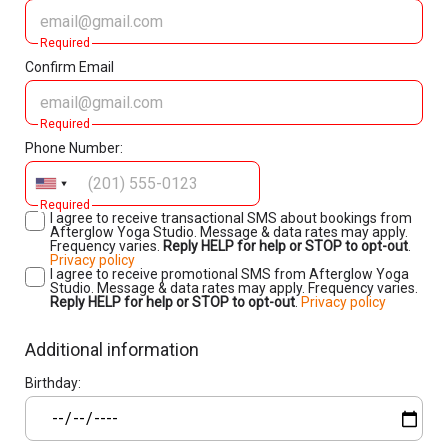
Required
Confirm Email
Required
Phone Number:
Required
I agree to receive transactional SMS about bookings from
Afterglow Yoga Studio. Message & data rates may apply.
Frequency varies.
Reply HELP for help or STOP to opt-out
.
Privacy policy
I agree to receive promotional SMS from Afterglow Yoga
Studio. Message & data rates may apply. Frequency varies.
Reply HELP for help or STOP to opt-out
.
Privacy policy
Additional information
Birthday: