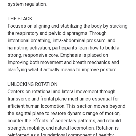
system regulation.

THE STACK

Focuses on aligning and stabilizing the body by stacking 
the respiratory and pelvic diaphragms. Through 
intentional breathing, intra-abdominal pressure, and 
hamstring activation, participants learn how to build a 
strong, responsive core. Emphasis is placed on 
improving both movement and breath mechanics and 
clarifying what it actually means to improve posture.

UNLOCKING ROTATION

Centers on rotational and lateral movement through 
transverse and frontal plane mechanics essential for 
efficient human locomotion. This section moves beyond 
the sagittal plane to restore dynamic range of motion, 
counter the effects of sedentary patterns, and rebuild 
strength, mobility, and natural locomotion. Rotation is 
reinforced as a foundational component of healthy 