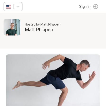
Sign in
Hosted by Matt Phippen
Matt Phippen