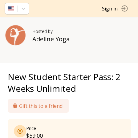
Sign in
Hosted by
Adeline Yoga
New Student Starter Pass: 2
Weeks Unlimited
Gift this to a friend
Price
$59.00