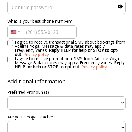
What is your best phone number?
I agree to receive transactional SMS about bookings from
Adeline Yoga. Message & data rates may apply.
Frequency varies.
Reply HELP for help or STOP to opt-
out
.
Privacy policy
I agree to receive promotional SMS from Adeline Yoga.
Message & data rates may apply. Frequency varies.
Reply
HELP for help or STOP to opt-out
.
Privacy policy
Additional information
Preferred Pronoun (s)
Are you a Yoga Teacher?