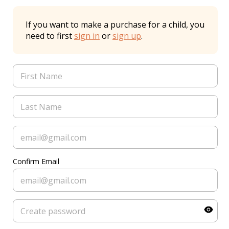
If you want to make a purchase for a child, you
need to first
sign in
or
sign up
.
Confirm Email