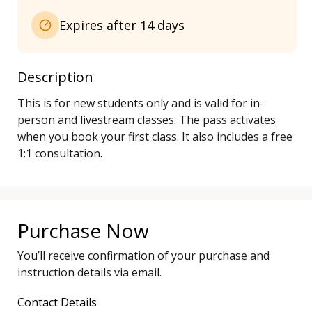
Expires after 14 days
Description
This is for new students only and is valid for in-
person and livestream classes. The pass activates 
when you book your first class. It also includes a free 
Purchase Now
You’ll receive confirmation of your purchase and
instruction details via email.
Contact Details