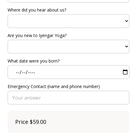
Where did you hear about us?
Are you new to Iyengar Yoga?
What date were you born?
Emergency Contact (name and phone number)
Price
$59.00