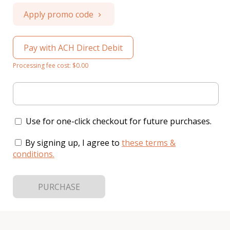
Apply promo code
Pay with ACH Direct Debit
Processing fee cost: $0.00
Use for one-click checkout for future purchases.
By signing up, I agree to
these terms &
conditions
.
PURCHASE