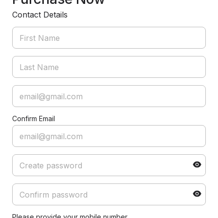
Contact Details
Confirm Email
Please provide your mobile number