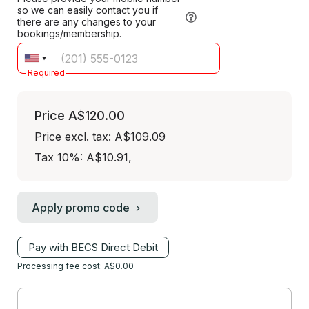
so we can easily contact you if
there are any changes to your
bookings/membership.
Required
Price
A$120.00
Price excl. tax: A$109.09
Tax 10%: A$10.91
,
Apply promo code
Pay with BECS Direct Debit
Processing fee cost: A$0.00