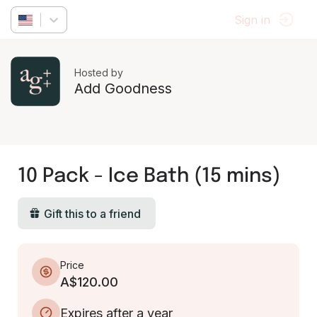
Sign in
Hosted by
Add Goodness
10 Pack - Ice Bath (15 mins)
Gift this to a friend
Price
A$120.00
Expires after a year