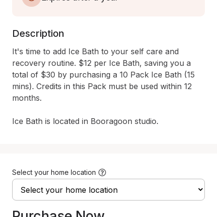
Description
It's time to add Ice Bath to your self care and 
recovery routine. $12 per Ice Bath, saving you a 
total of $30 by purchasing a 10 Pack Ice Bath (15 
mins). Credits in this Pack must be used within 12 
months. 

Ice Bath is located in Booragoon studio.
Select your home location
Purchase Now