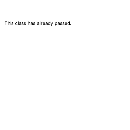
This class has already passed.