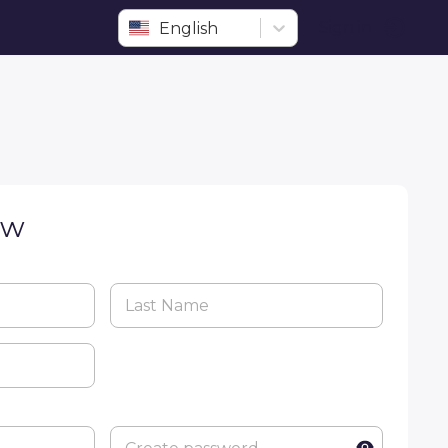
English
Sign in
ow