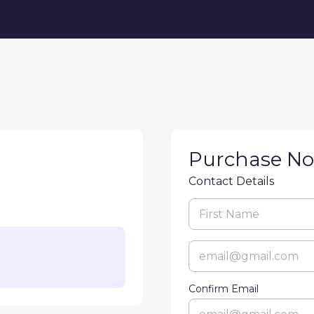
Purchase N
Contact Details
Confirm Email