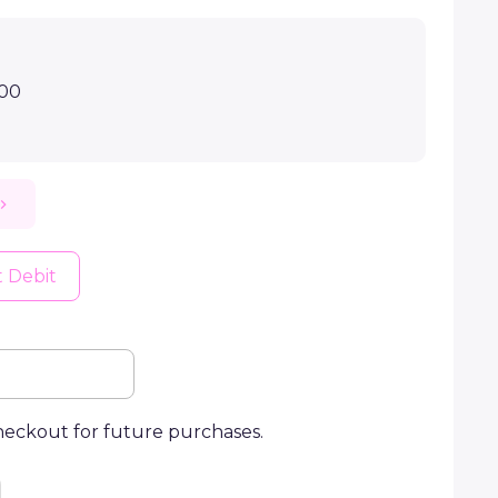
.00
t Debit
checkout for future purchases.