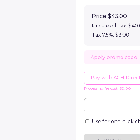
Price
$43.00
Price excl. tax: $40
Tax 7.5%: $3.00
,
Apply promo code
Pay with ACH Direc
Processing fee cost: $0.00
Use for one-click 