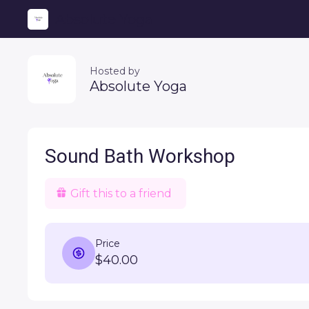
Absolute Yoga
Hosted by
Absolute Yoga
Sound Bath Workshop
Gift this to a friend
Price
$40.00