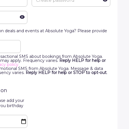
n deals and events at Absolute Yoga? Please provide
ansactional SMS about bookings from Absolute Yoga.
 may apply. Frequency varies.
Reply HELP for help or
acy policy
romotional SMS from Absolute Yoga. Message & data
uency varies.
Reply HELP for help or STOP to opt-out
.
ion
ase add your
you birthday