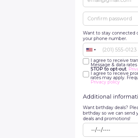
Want to stay connected o
your phone number.
I agree to receive tr
Message & data rates
STOP to opt-out
.
Priv
I agree to receive p
rates may apply. Freq
Privacy policy
Additional informat
Want birthday deals? Ple
birthday so we can send 
deals and promotions!