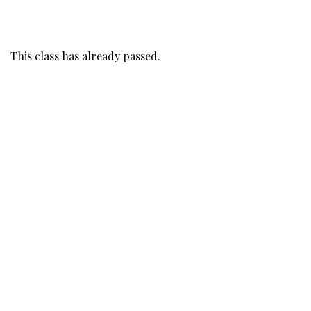
This class has already passed.