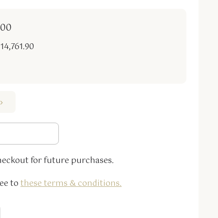
.00
 14,761.90
heckout for future purchases.
ee to
these terms & conditions
.