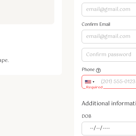
Confirm Email
ape.
Phone
Required
Additional informat
DOB