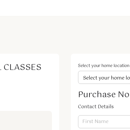
L CLASSES
Select your home location
Purchase N
Contact Details