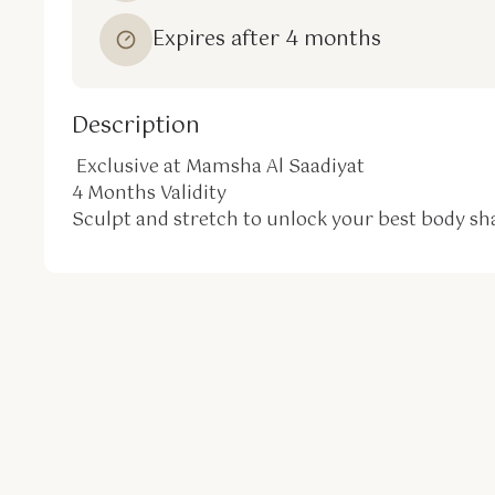
Expires after 4 months
Description
 Exclusive at Mamsha Al Saadiyat

4 Months Validity

Sculpt and stretch to unlock your best body sh