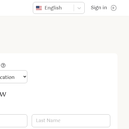
English
Sign in
ow