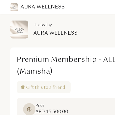
AURA WELLNESS
Hosted by
AURA WELLNESS
Premium Membership - AL
(Mamsha)
Gift this to a friend
Price
AED 15,500.00