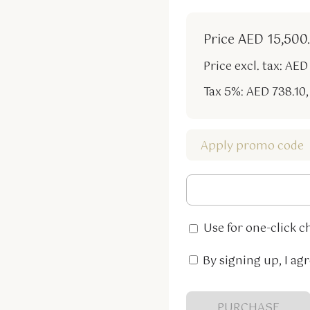
Price
AED 15,500
Price excl. tax: AED
Tax 5%: AED 738.10
,
Apply promo code
Use for one-click c
By signing up, I agr
PURCHASE