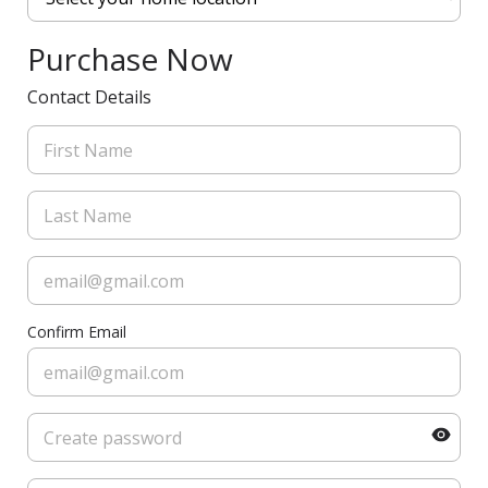
Purchase Now
Contact Details
Confirm Email