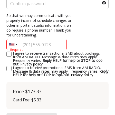
So that we may communicate with you
properly incase of schedule changes or
other important studio information, we
do require a phone number. Thank you
for understanding.
Required
I agree to receive transactional SMS about bookings
from AM RADIO. Message & data rates may apply.
Frequency varies.
Reply HELP for help or STOP to opt-
out
.
Privacy policy
I agree to receive promotional SMS from AM RADIO.
Message & data rates may apply. Frequency varies.
Reply
HELP for help or STOP to opt-out
.
Privacy policy
Price
$173.33
Card Fee
:
$5.33