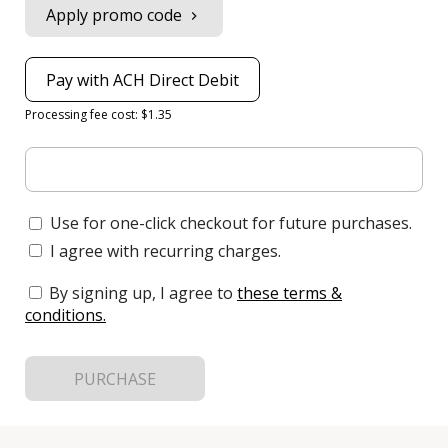
Apply promo code
Pay with ACH Direct Debit
Processing fee cost: $1.35
Use for one-click checkout for future purchases.
I agree with recurring charges.
By signing up, I agree to
these terms &
conditions
.
PURCHASE