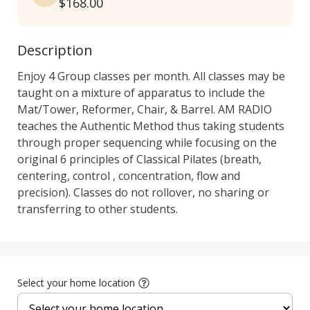
$168.00
Description
Enjoy 4 Group classes per month. All classes may be 
taught on a mixture of apparatus to include the 
Mat/Tower, Reformer, Chair, & Barrel. AM RADIO 
teaches the Authentic Method thus taking students 
through proper sequencing while focusing on the 
original 6 principles of Classical Pilates (breath, 
centering, control , concentration, flow and 
precision). Classes do not rollover, no sharing or 
transferring to other students.
Select your home location