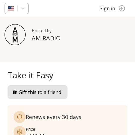
Sign in
Hosted by
AM RADIO
Take it Easy
Gift this to a friend
Renews every 30 days
Price