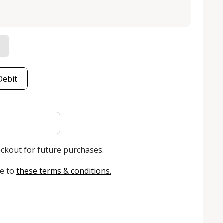
Debit
eckout for future purchases.
e to
these terms & conditions
.