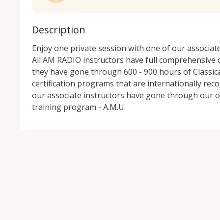
Description
Enjoy one private session with one of our associat
All AM RADIO instructors have full comprehensive c
they have gone through 600 - 900 hours of Classical
certification programs that are internationally reco
our associate instructors have gone through our o
training program - A.M.U.