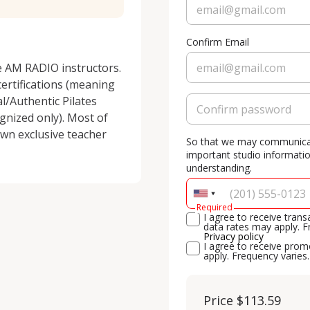
Confirm Email
e AM RADIO instructors. 
ertifications (meaning 
/Authentic Pilates 
gnized only). Most of 
wn exclusive teacher 
So that we may communicate
important studio informati
understanding.
Required
I agree to receive tra
data rates may apply. F
Privacy policy
I agree to receive pr
apply. Frequency varies
Price
$113.59