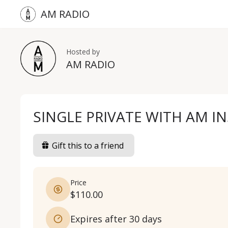
AM RADIO
Hosted by
AM RADIO
SINGLE PRIVATE WITH AM I
Gift this to a friend
Price
$110.00
Expires after 30 days