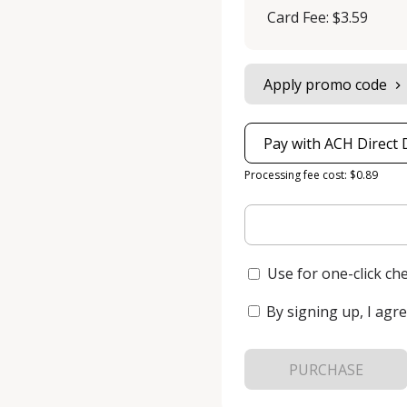
Card Fee
:
$3.59
Apply promo code
Pay with ACH Direct 
Processing fee cost: $0.89
Use for one-click ch
By signing up, I agre
PURCHASE