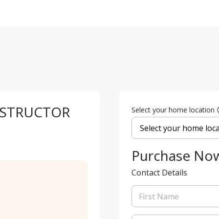
NSTRUCTOR
Select your home location
Purchase No
Contact Details