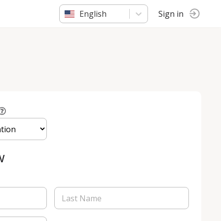
English
Sign in
w