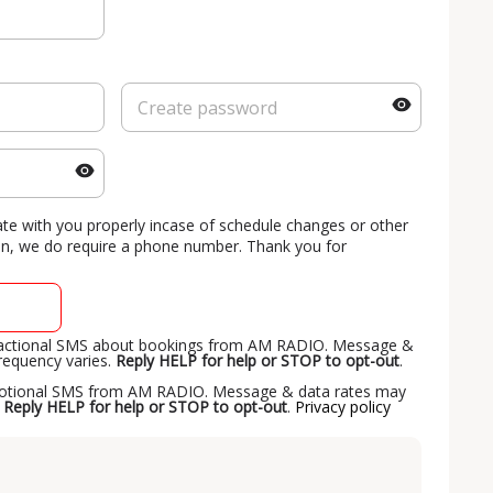
 with you properly incase of schedule changes or other
on, we do require a phone number. Thank you for
nsactional SMS about bookings from AM RADIO. Message &
requency varies.
Reply HELP for help or STOP to opt-out
.
omotional SMS from AM RADIO. Message & data rates may
.
Reply HELP for help or STOP to opt-out
.
Privacy policy