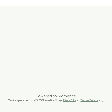
Powered by
Momence
This site is protected by reCAPTCHA and the Google
Privacy Policy
and
Terms of Service
apply