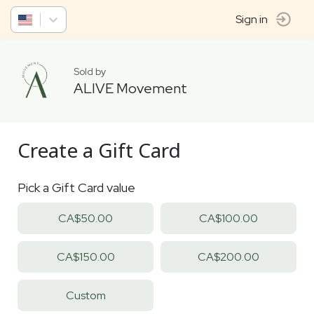
Sign in
Sold by
ALIVE Movement
Create a Gift Card
Pick a Gift Card value
CA$50.00
CA$100.00
CA$150.00
CA$200.00
Custom