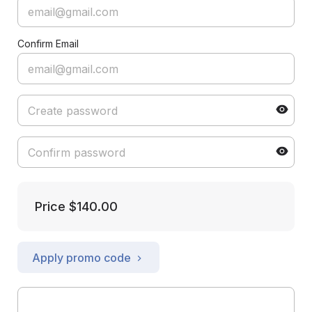
Confirm Email
Price
$140.00
Apply promo code