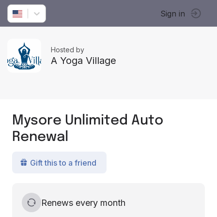
Sign in
Hosted by
A Yoga Village
Mysore Unlimited Auto
Renewal
Gift this to a friend
Renews every month