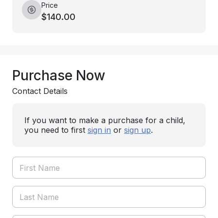
Price
$140.00
Purchase Now
Contact Details
If you want to make a purchase for a child,
you need to first
sign in
or
sign up
.