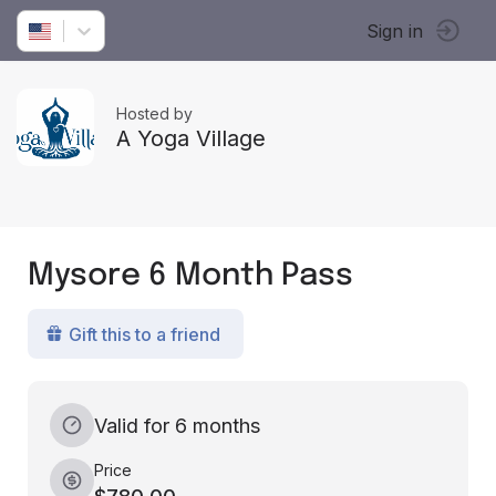
Sign in
Hosted by
A Yoga Village
Mysore 6 Month Pass
Gift this to a friend
Valid for 6 months
Price