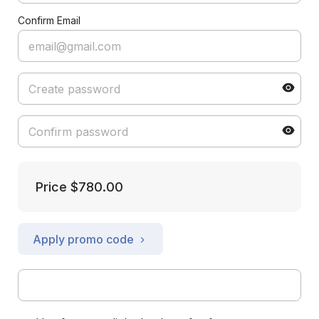
Confirm Email
Price
$780.00
Apply promo code