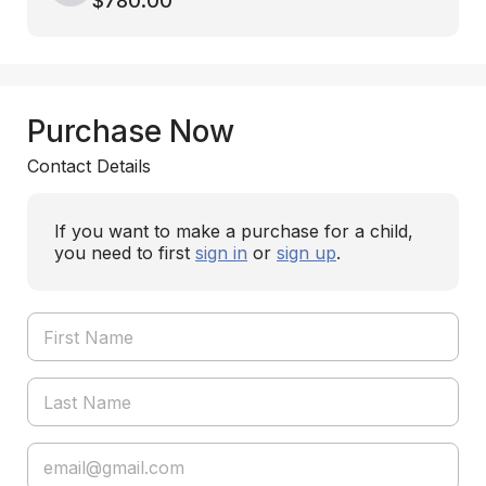
$780.00
Purchase Now
Contact Details
If you want to make a purchase for a child,
you need to first
sign in
or
sign up
.