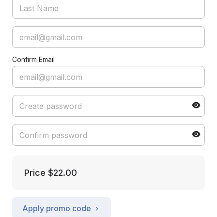
Confirm Email
Price
$22.00
Apply promo code