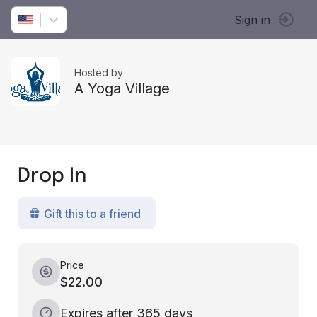
Sign in
Hosted by
A Yoga Village
Drop In
Gift this to a friend
Price
$22.00
Expires after 365 days