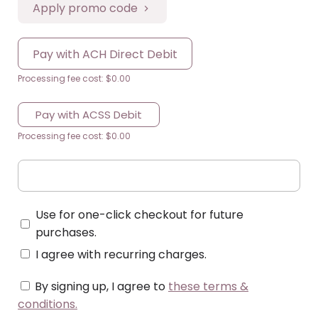
Apply promo code
Pay with ACH Direct Debit
Processing fee cost: $0.00
Pay with ACSS Debit
Processing fee cost: $0.00
Use for one-click checkout for future
purchases.
I agree with recurring charges.
By signing up, I agree to
these terms &
conditions
.