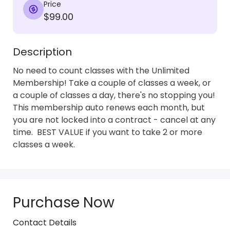
Price
$99.00
Description
No need to count classes with the Unlimited 
Membership! Take a couple of classes a week, or 
a couple of classes a day, there's no stopping you!  
This membership auto renews each month, but 
you are not locked into a contract - cancel at any 
time.  BEST VALUE if you want to take 2 or more 
classes a week.
Purchase Now
Contact Details