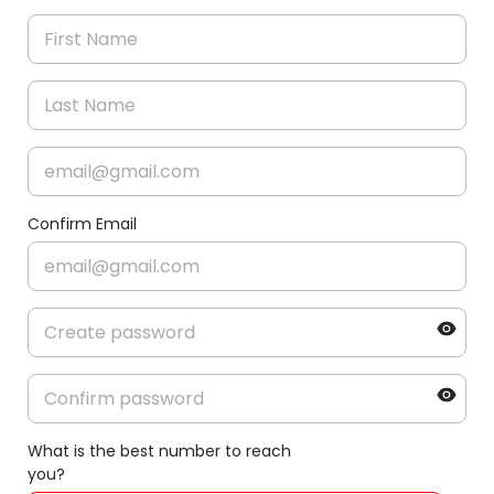
Confirm Email
What is the best number to reach
you?