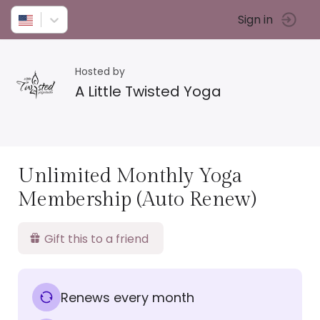
Sign in
Hosted by
A Little Twisted Yoga
Unlimited Monthly Yoga
Membership (Auto Renew)
Gift this to a friend
Renews every month