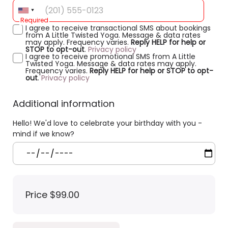
Required
I agree to receive transactional SMS about bookings
from A Little Twisted Yoga. Message & data rates
may apply. Frequency varies.
Reply HELP for help or
STOP to opt-out
.
Privacy policy
I agree to receive promotional SMS from A Little
Twisted Yoga. Message & data rates may apply.
Frequency varies.
Reply HELP for help or STOP to opt-
out
.
Privacy policy
Additional information
Hello! We'd love to celebrate your birthday with you -
mind if we know?
Price
$99.00