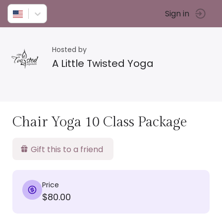
Sign in
Hosted by
A Little Twisted Yoga
Chair Yoga 10 Class Package
Gift this to a friend
Price
$80.00