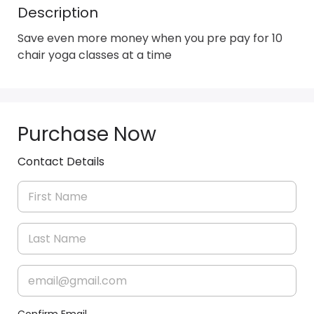
Description
Save even more money when you pre pay for 10  
chair yoga classes at a time
Purchase Now
Contact Details