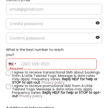
Confirm Email
What is the best number to reach
you?
Required
I agree to receive transactional SMS about bookings
from A Little Twisted Yoga. Message & data rates
may apply. Frequency varies.
Reply HELP for help or
STOP to opt-out
.
Privacy policy
I agree to receive promotional SMS from A Little
Twisted Yoga. Message & data rates may apply.
Frequency varies.
Reply HELP for help or STOP to opt-
out
.
Privacy policy