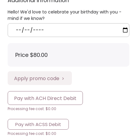
Additional information
Hello! We'd love to celebrate your birthday with you -
mind if we know?
Price
$80.00
Apply promo code
Pay with ACH Direct Debit
Processing fee cost: $0.00
Pay with ACSS Debit
Processing fee cost: $0.00