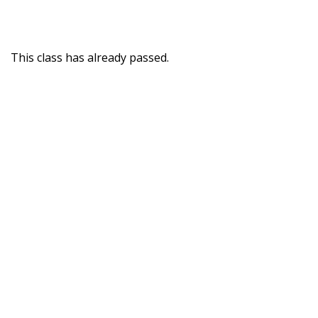
This class has already passed.