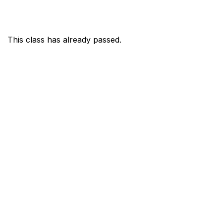
This class has already passed.