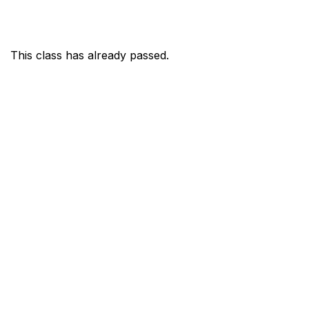
This class has already passed.