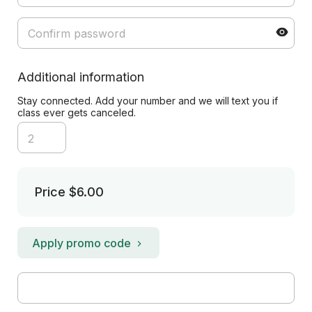
Additional information
Stay connected. Add your number and we will text you if
class ever gets canceled.
Price
$6.00
Apply promo code