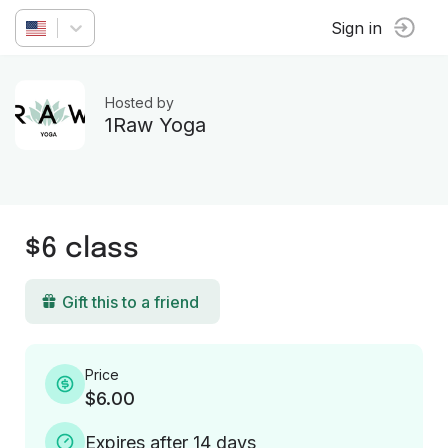
Sign in
Hosted by
1Raw Yoga
$6 class
Gift this to a friend
Price
$6.00
Expires after 14 days