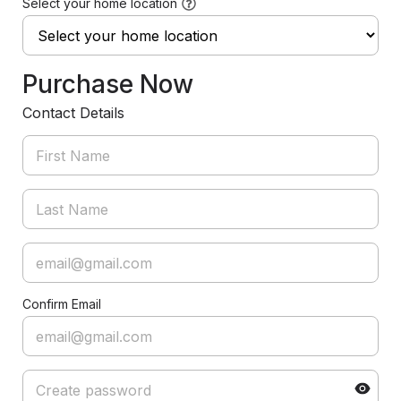
Select your home location
Purchase Now
Contact Details
Confirm Email