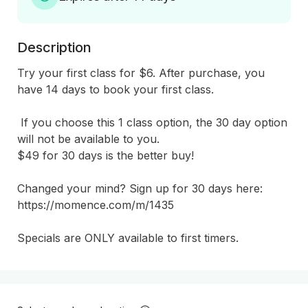
Description
Try your first class for $6. After purchase, you 
have 14 days to book your first class.

 If you choose this 1 class option, the 30 day option 
will not be available to you.

$49 for 30 days is the better buy!

Changed your mind? Sign up for 30 days here: 
https://momence.com/m/1435

Specials are ONLY available to first timers.