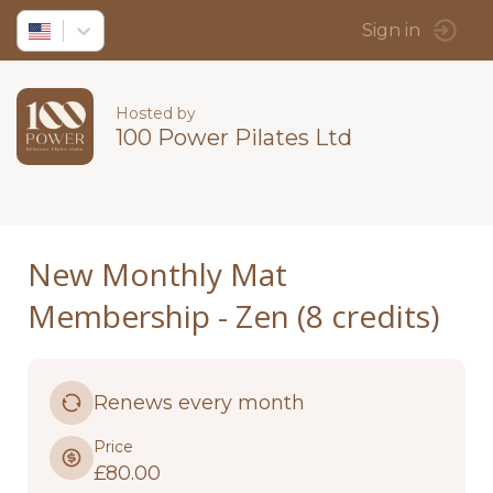
Sign in
Hosted by
100 Power Pilates Ltd
New Monthly Mat
Membership - Zen (8 credits)
Renews every month
Price
£80.00