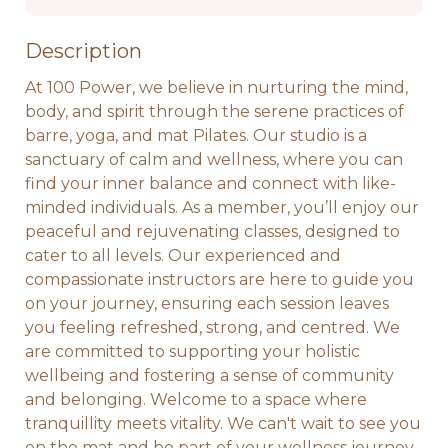
Description
At 100 Power, we believe in nurturing the mind, 
body, and spirit through the serene practices of 
barre, yoga, and mat Pilates. Our studio is a 
sanctuary of calm and wellness, where you can 
find your inner balance and connect with like-
minded individuals. As a member, you’ll enjoy our 
peaceful and rejuvenating classes, designed to 
cater to all levels. Our experienced and 
compassionate instructors are here to guide you 
on your journey, ensuring each session leaves 
you feeling refreshed, strong, and centred. We 
are committed to supporting your holistic 
wellbeing and fostering a sense of community 
and belonging. Welcome to a space where 
tranquillity meets vitality. We can't wait to see you 
on the mat and be part of your wellness journey. 
