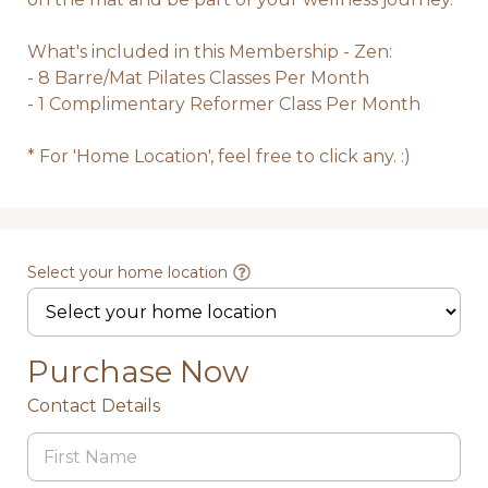
What's included in this Membership - Zen: 

- 8 Barre/Mat Pilates Classes Per Month

- 1 Complimentary Reformer Class Per Month 

* For 'Home Location', feel free to click any. :)
Select your home location
Purchase Now
Contact Details