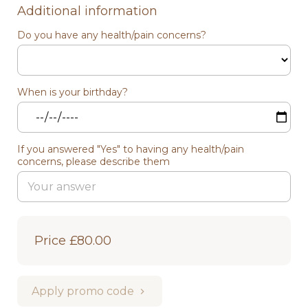
Additional information
Do you have any health/pain concerns?
When is your birthday?
If you answered "Yes" to having any health/pain
concerns, please describe them
Price
£80.00
Apply promo code