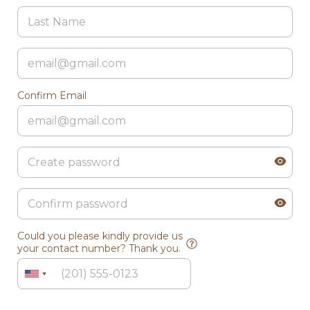
Confirm Email
Could you please kindly provide us
your contact number? Thank you.